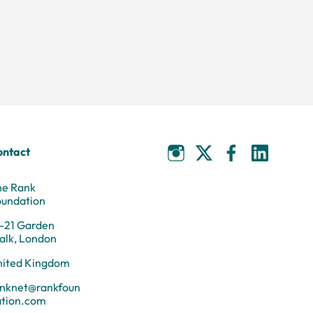
ontact
he Rank
oundation
-21 Garden
alk, London
nited Kingdom
anknet@rankfoun
ation.com