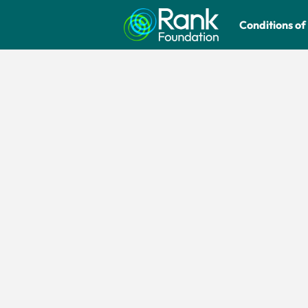
Conditions of