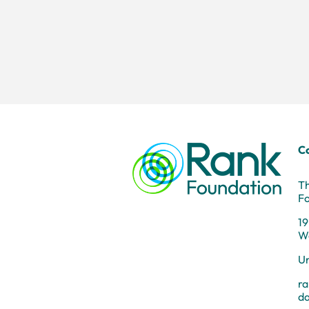
C
T
F
19
W
U
r
d