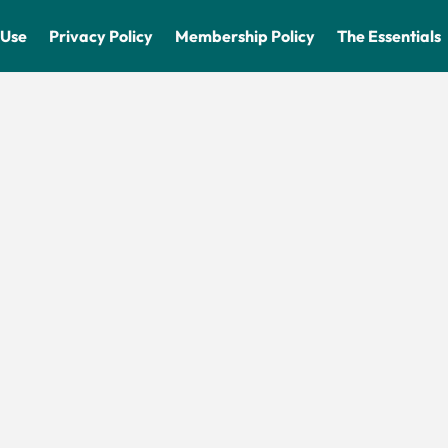
 Use
Privacy Policy
Membership Policy
The Essentials