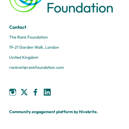
Contact
The Rank Foundation
19-21 Garden Walk, London
United Kingdom
ranknet@rankfoundation.com
Community engagement platform
by Hivebrite.