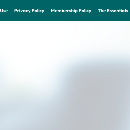
 Use
Privacy Policy
Membership Policy
The Essentials