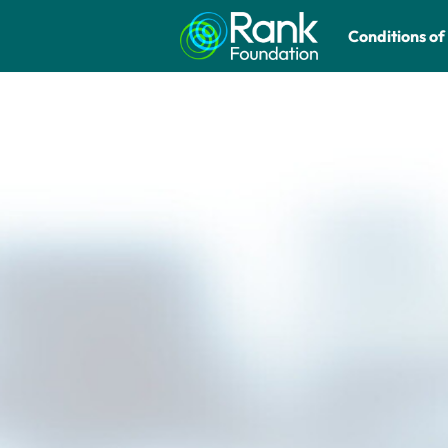
Conditions of